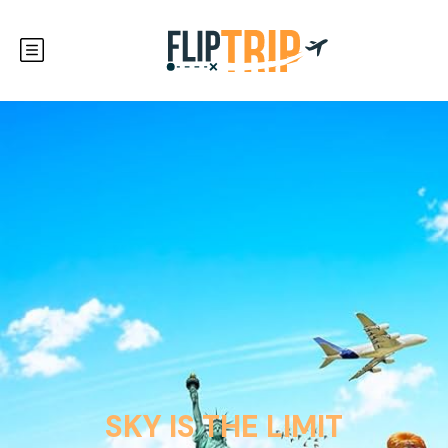
SKY IS THE LIMIT