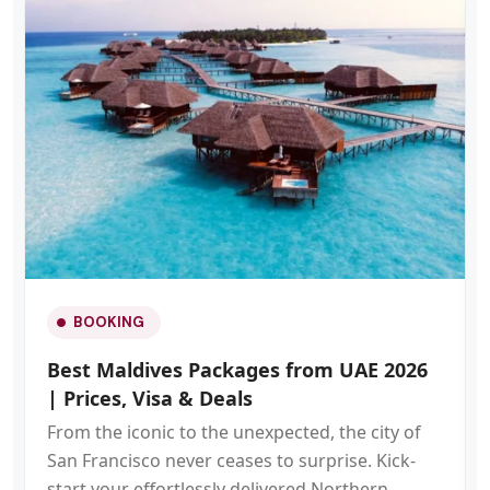
BOOKING
Best Maldives Packages from UAE 2026
| Prices, Visa & Deals
From the iconic to the unexpected, the city of
San Francisco never ceases to surprise. Kick-
start your effortlessly delivered Northern