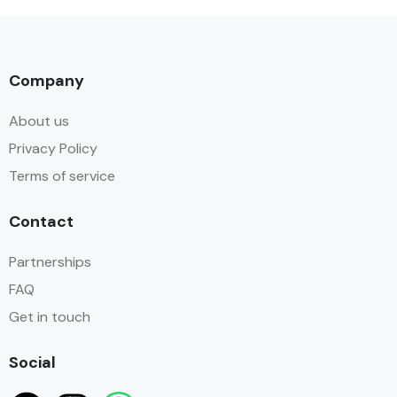
Company
About us
Privacy Policy
Terms of service
Contact
Partnerships
FAQ
Get in touch
Social