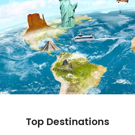
Discover what makes you happy with Fliptrip
Top Destinations