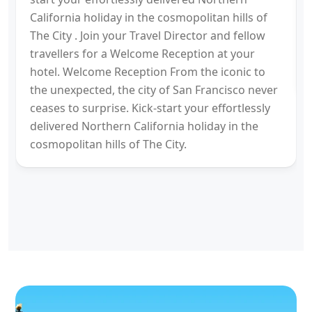
California holiday in the cosmopolitan hills of
The City . Join your Travel Director and fellow
travellers for a Welcome Reception at your
hotel. Welcome Reception From the iconic to
the unexpected, the city of San Francisco never
ceases to surprise. Kick-start your effortlessly
delivered Northern California holiday in the
cosmopolitan hills of The City.