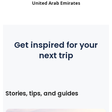
United Arab Emirates
Get inspired for your
next trip
Stories, tips, and guides