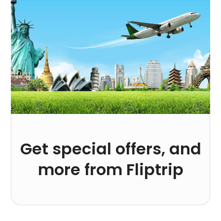
Get special offers, and
more from Fliptrip