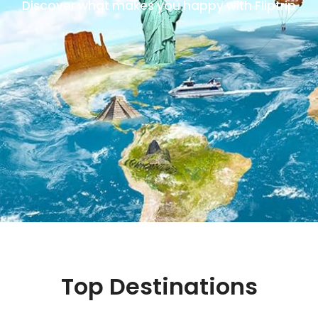
Discover what makes you happy with Fliptrip
Top Destinations