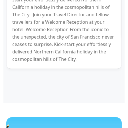
California holiday in the cosmopolitan hills of
The City . Join your Travel Director and fellow
travellers for a Welcome Reception at your
hotel. Welcome Reception From the iconic to
the unexpected, the city of San Francisco never
ceases to surprise. Kick-start your effortlessly
delivered Northern California holiday in the
cosmopolitan hills of The City.