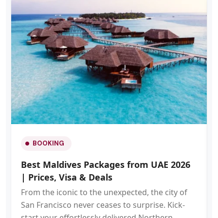
BOOKING
Best Maldives Packages from UAE 2026
| Prices, Visa & Deals
From the iconic to the unexpected, the city of
San Francisco never ceases to surprise. Kick-
start your effortlessly delivered Northern