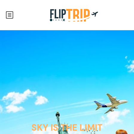
SKY IS THE LIMIT