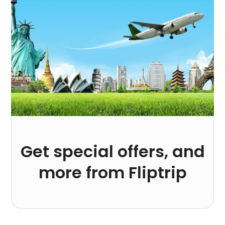
Get special offers, and
more from Fliptrip