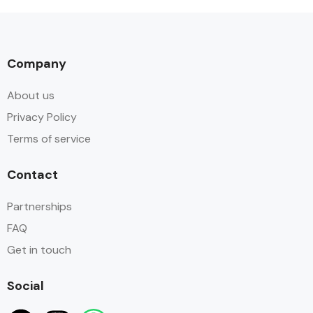
Company
About us
Privacy Policy
Terms of service
Contact
Partnerships
FAQ
Get in touch
Social