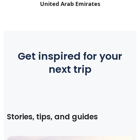
United Arab Emirates
Get inspired for your
next trip
Stories, tips, and guides