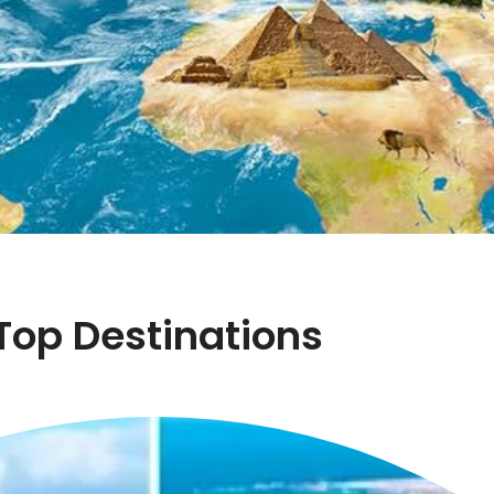
Top Destinations