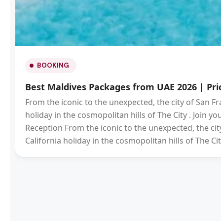
BOOKING
Best Maldives Packages from UAE 2026 | Pric
From the iconic to the unexpected, the city of San Fr
holiday in the cosmopolitan hills of The City . Join 
Reception From the iconic to the unexpected, the city
California holiday in the cosmopolitan hills of The Cit