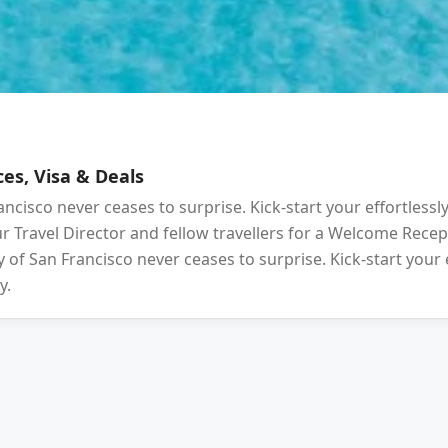
es, Visa & Deals
ancisco never ceases to surprise. Kick-start your effortlessl
your Travel Director and fellow travellers for a Welcome Rec
 of San Francisco never ceases to surprise. Kick-start your 
y.