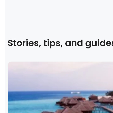
Stories, tips, and guide