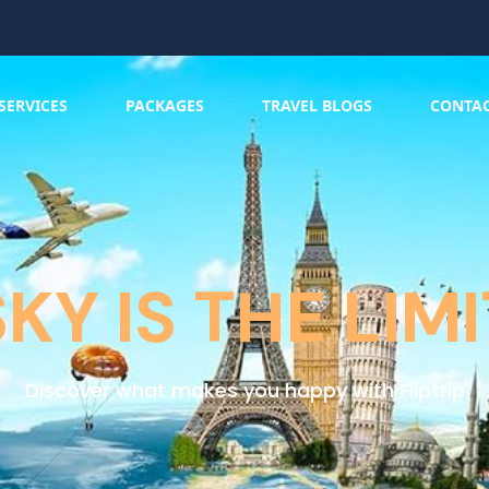
SERVICES
PACKAGES
TRAVEL BLOGS
CONTA
SKY IS THE LIMI
Discover what makes you happy with Fliptrip