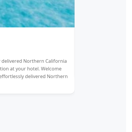
HOTEL
Schengen Visa fro
y delivered Northern California
2021 will be a Differen
eption at your hotel. Welcome
gardens (and other re
effortlessly delivered Northern