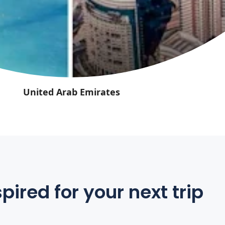
United Arab Emirates
pired for your next trip