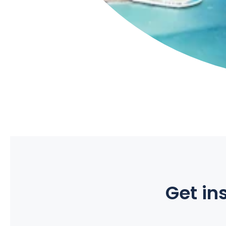
Get ins