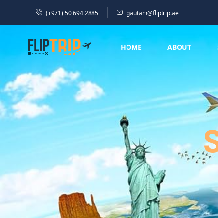
(+971) 50 694 2885
gautam@fliptrip.ae
HOME
ABOUT