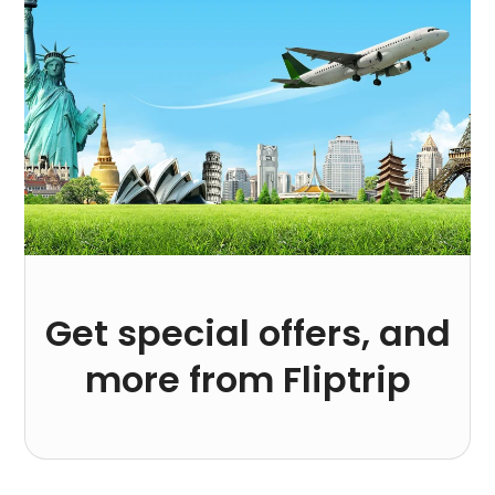
Get special offers, and
more from Fliptrip