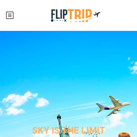
SKY IS THE LIMIT