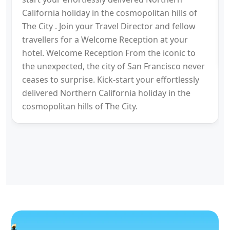
California holiday in the cosmopolitan hills of
The City . Join your Travel Director and fellow
travellers for a Welcome Reception at your
hotel. Welcome Reception From the iconic to
the unexpected, the city of San Francisco never
ceases to surprise. Kick-start your effortlessly
delivered Northern California holiday in the
cosmopolitan hills of The City.