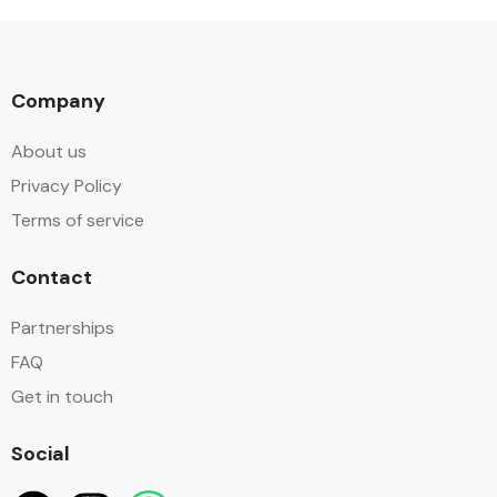
Company
About us
Privacy Policy
Terms of service
Contact
Partnerships
FAQ
Get in touch
Social