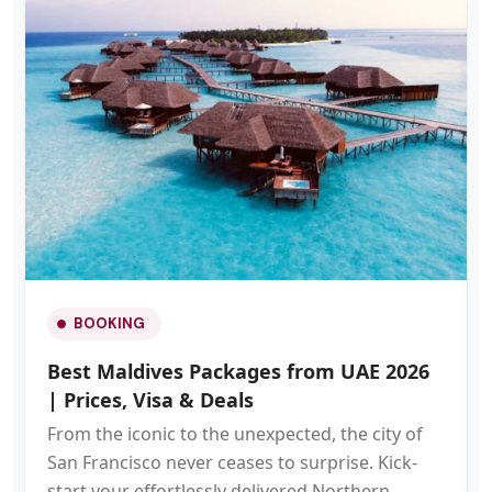
BOOKING
Best Maldives Packages from UAE 2026
| Prices, Visa & Deals
From the iconic to the unexpected, the city of
San Francisco never ceases to surprise. Kick-
start your effortlessly delivered Northern