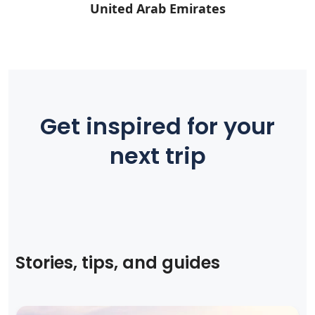
United Arab Emirates
Get inspired for your
next trip
Stories, tips, and guides