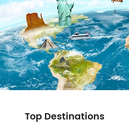
Discover what makes you happy with Fliptrip
Top Destinations