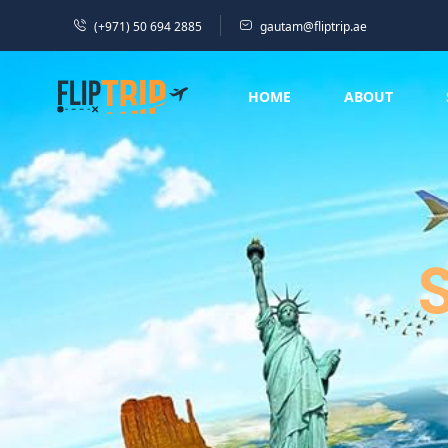
(+971) 50 694 2885
gautam@fliptrip.ae
HOME
ABOUT