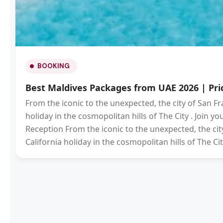
BOOKING
Best Maldives Packages from UAE 2026 | Pric
From the iconic to the unexpected, the city of San Fr
holiday in the cosmopolitan hills of The City . Join 
Reception From the iconic to the unexpected, the city
California holiday in the cosmopolitan hills of The Cit