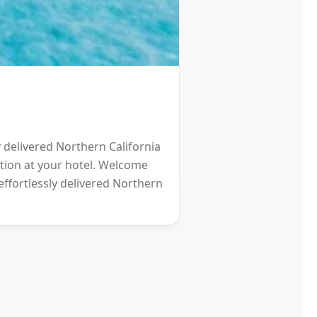
HOTEL
Schengen Visa fro
y delivered Northern California
2021 will be a Differen
eption at your hotel. Welcome
gardens (and other re
effortlessly delivered Northern