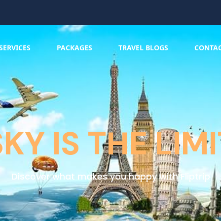
SERVICES
PACKAGES
TRAVEL BLOGS
CONTA
SKY IS THE LIMI
Discover what makes you happy with Fliptrip