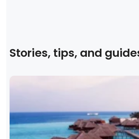
Stories, tips, and guide