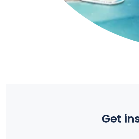
Get ins