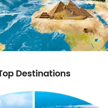
Top Destinations