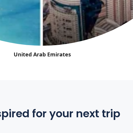
United Arab Emirates
pired for your next trip