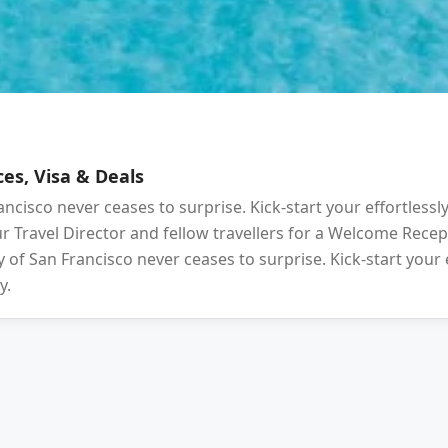
es, Visa & Deals
ancisco never ceases to surprise. Kick-start your effortlessl
your Travel Director and fellow travellers for a Welcome Rec
 of San Francisco never ceases to surprise. Kick-start your 
y.