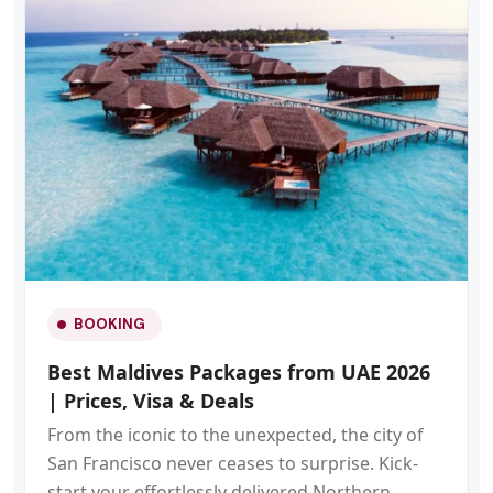
BOOKING
Best Maldives Packages from UAE 2026
| Prices, Visa & Deals
From the iconic to the unexpected, the city of
San Francisco never ceases to surprise. Kick-
start your effortlessly delivered Northern