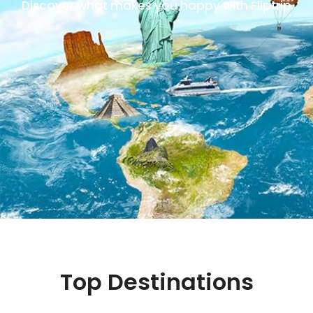
Discover what makes you happy with Fliptrip
Top Destinations