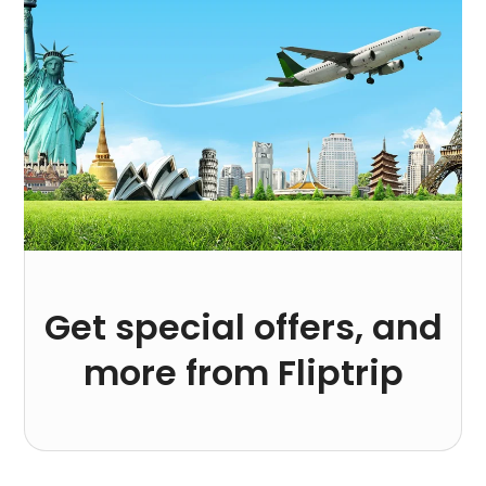
Get special offers, and
more from Fliptrip