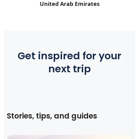
United Arab Emirates
Get inspired for your
next trip
Stories, tips, and guides