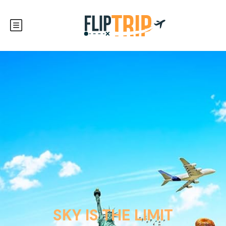
SKY IS THE LIMIT