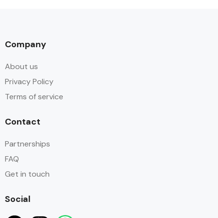
Company
About us
Privacy Policy
Terms of service
Contact
Partnerships
FAQ
Get in touch
Social