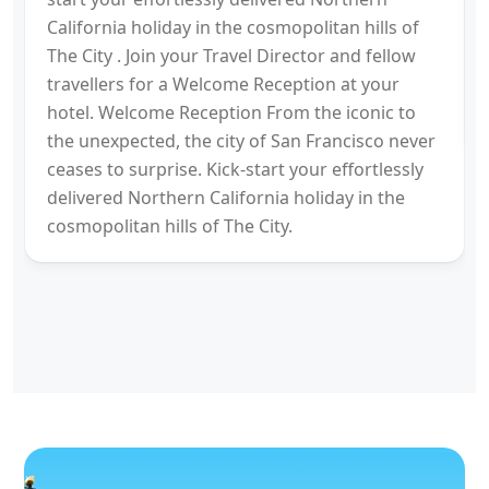
California holiday in the cosmopolitan hills of
The City . Join your Travel Director and fellow
travellers for a Welcome Reception at your
hotel. Welcome Reception From the iconic to
the unexpected, the city of San Francisco never
ceases to surprise. Kick-start your effortlessly
delivered Northern California holiday in the
cosmopolitan hills of The City.