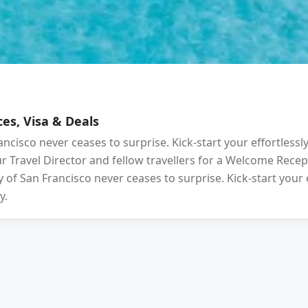
es, Visa & Deals
ancisco never ceases to surprise. Kick-start your effortlessl
your Travel Director and fellow travellers for a Welcome Rec
 of San Francisco never ceases to surprise. Kick-start your 
y.