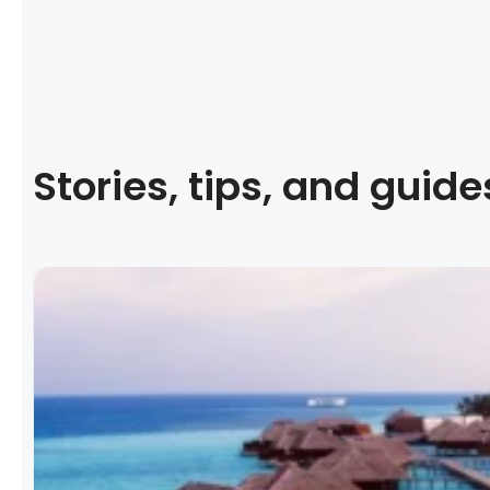
Stories, tips, and guide