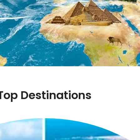
Top Destinations