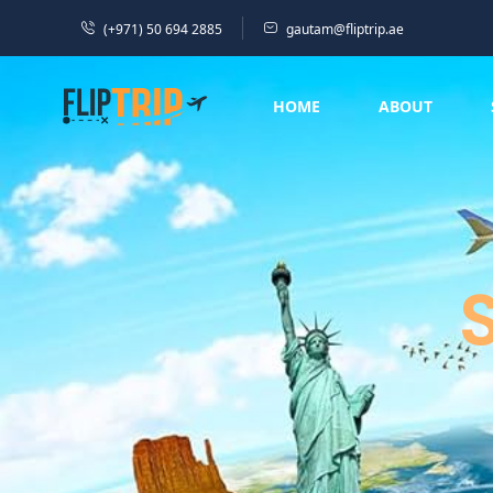
(+971) 50 694 2885
gautam@fliptrip.ae
HOME
ABOUT