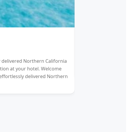
HOTEL
Schengen Visa fro
y delivered Northern California
2021 will be a Differen
eption at your hotel. Welcome
gardens (and other re
effortlessly delivered Northern