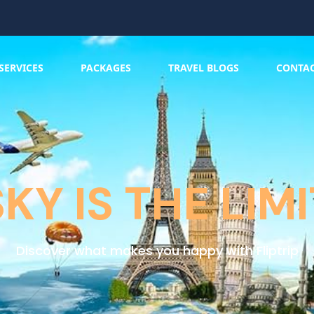
SERVICES
PACKAGES
TRAVEL BLOGS
CONTA
SKY IS THE LIMI
Discover what makes you happy with Fliptrip