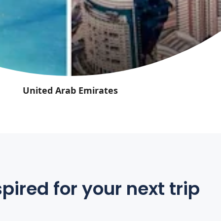
United Arab Emirates
pired for your next trip