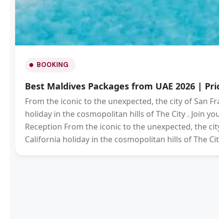
BOOKING
Best Maldives Packages from UAE 2026 | Pric
From the iconic to the unexpected, the city of San Fr
holiday in the cosmopolitan hills of The City . Join 
Reception From the iconic to the unexpected, the city
California holiday in the cosmopolitan hills of The Cit