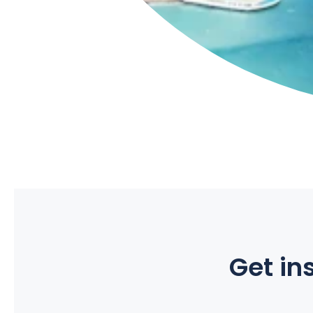
Get ins