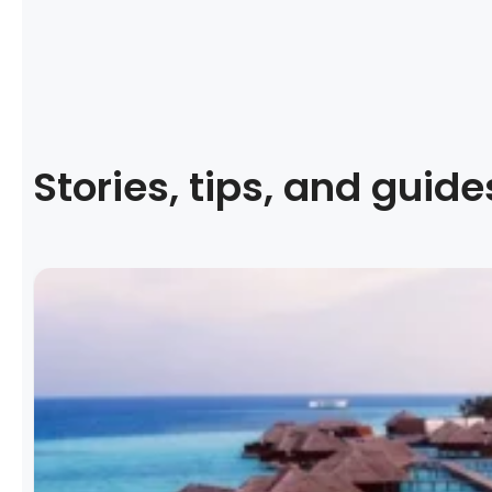
Stories, tips, and guide