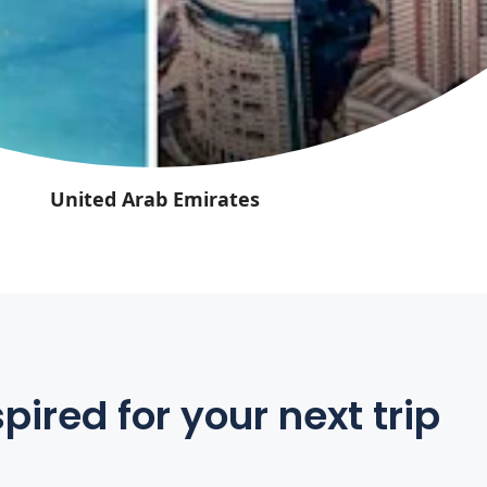
United Arab Emirates
pired for your next trip