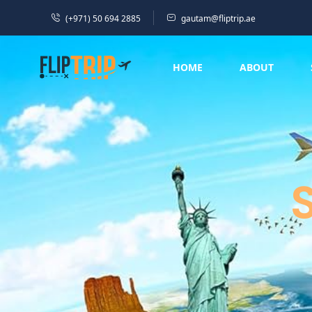
(+971) 50 694 2885
gautam@fliptrip.ae
HOME
ABOUT