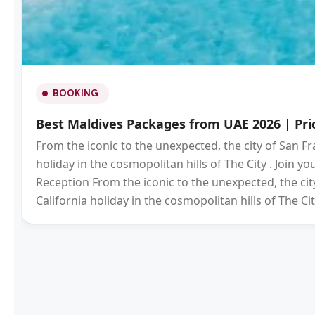
BOOKING
Best Maldives Packages from UAE 2026 | Pric
From the iconic to the unexpected, the city of San Fr
holiday in the cosmopolitan hills of The City . Join 
Reception From the iconic to the unexpected, the city
California holiday in the cosmopolitan hills of The Cit