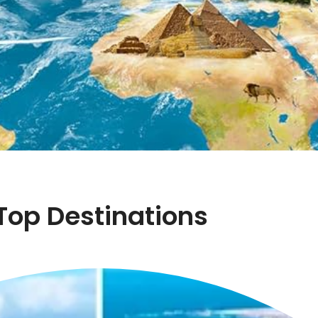
Top Destinations