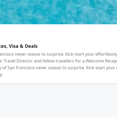
es, Visa & Deals
ancisco never ceases to surprise. Kick-start your effortlessl
your Travel Director and fellow travellers for a Welcome Rec
 of San Francisco never ceases to surprise. Kick-start your 
y.