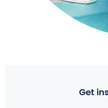
Get ins