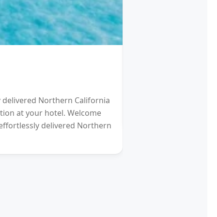
HOTEL
Schengen Visa fro
y delivered Northern California
2021 will be a Differen
eption at your hotel. Welcome
gardens (and other re
effortlessly delivered Northern