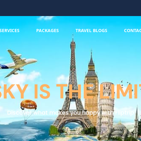
SERVICES
PACKAGES
TRAVEL BLOGS
CONTA
SKY IS THE LIMI
Discover what makes you happy with Fliptrip