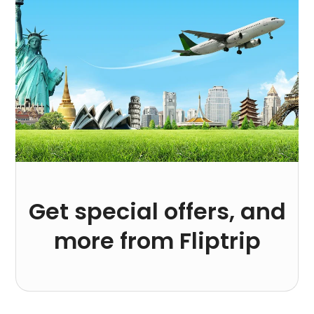
Get special offers, and
more from Fliptrip