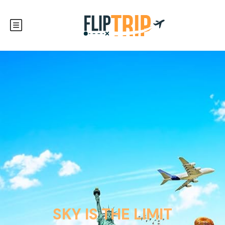
SKY IS THE LIMIT