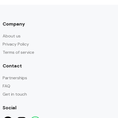
Company
About us
Privacy Policy
Terms of service
Contact
Partnerships
FAQ
Get in touch
Social