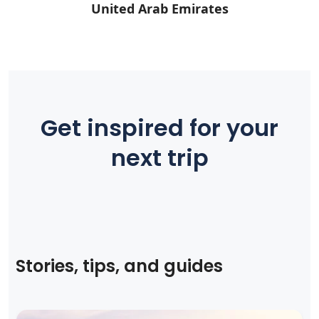
United Arab Emirates
Get inspired for your
next trip
Stories, tips, and guides