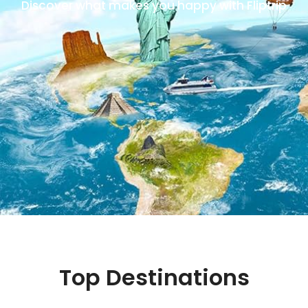
Discover what makes you happy with Fliptrip
Top Destinations