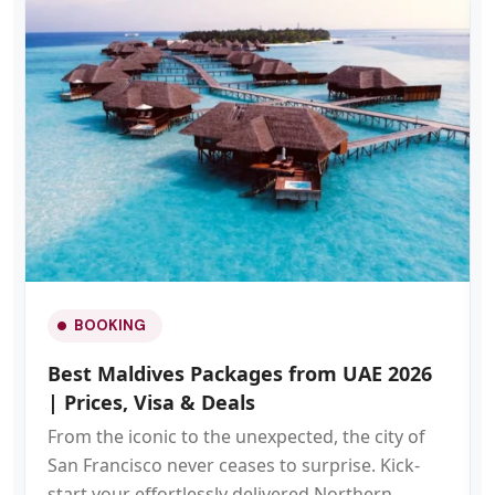
BOOKING
Best Maldives Packages from UAE 2026
| Prices, Visa & Deals
From the iconic to the unexpected, the city of
San Francisco never ceases to surprise. Kick-
start your effortlessly delivered Northern