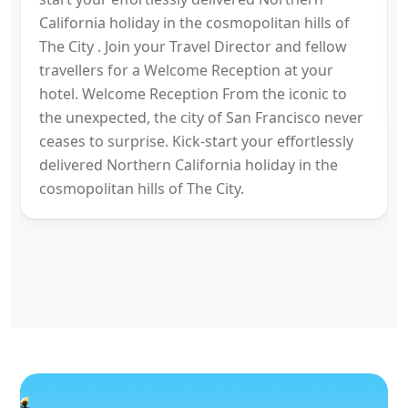
California holiday in the cosmopolitan hills of
The City . Join your Travel Director and fellow
travellers for a Welcome Reception at your
hotel. Welcome Reception From the iconic to
the unexpected, the city of San Francisco never
ceases to surprise. Kick-start your effortlessly
delivered Northern California holiday in the
cosmopolitan hills of The City.