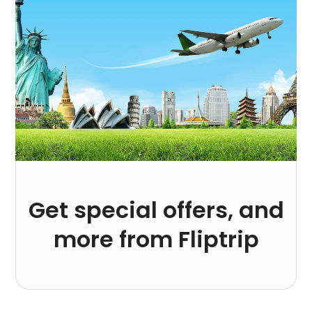
Get special offers, and
more from Fliptrip