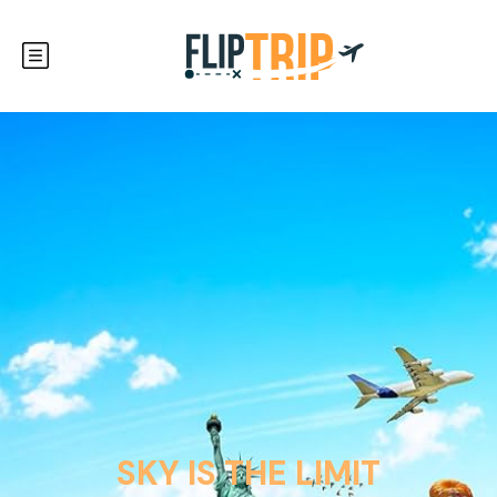
SKY IS THE LIMIT