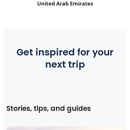
United Arab Emirates
Get inspired for your
next trip
Stories, tips, and guides