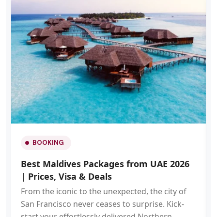
BOOKING
Best Maldives Packages from UAE 2026
| Prices, Visa & Deals
From the iconic to the unexpected, the city of
San Francisco never ceases to surprise. Kick-
start your effortlessly delivered Northern