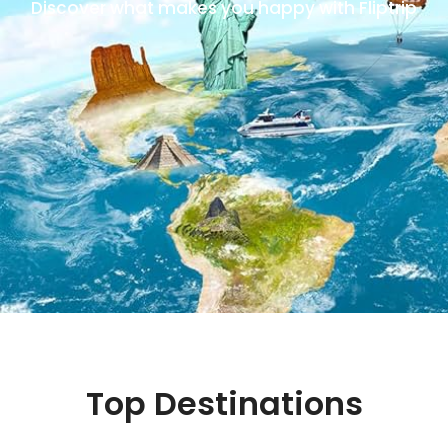
Discover what makes you happy with Fliptrip
Top Destinations