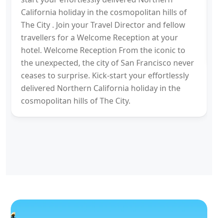
California holiday in the cosmopolitan hills of
The City . Join your Travel Director and fellow
travellers for a Welcome Reception at your
hotel. Welcome Reception From the iconic to
the unexpected, the city of San Francisco never
ceases to surprise. Kick-start your effortlessly
delivered Northern California holiday in the
cosmopolitan hills of The City.