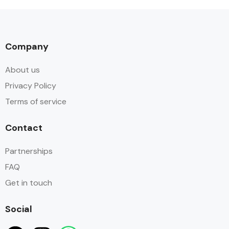
Company
About us
Privacy Policy
Terms of service
Contact
Partnerships
FAQ
Get in touch
Social