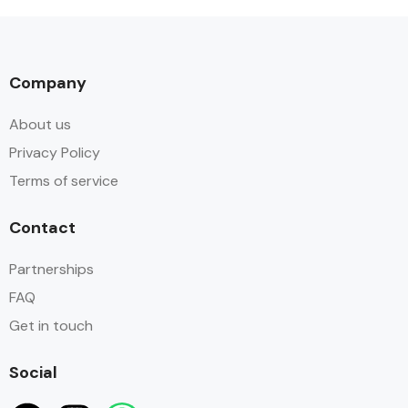
Company
About us
Privacy Policy
Terms of service
Contact
Partnerships
FAQ
Get in touch
Social