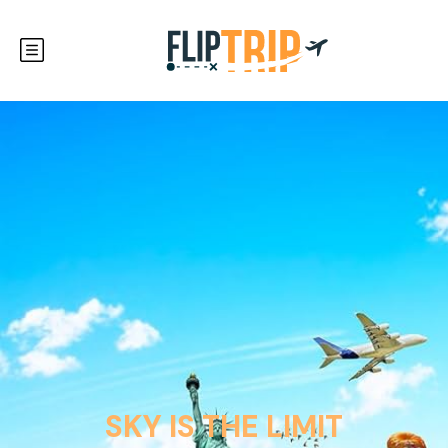
SKY IS THE LIMIT