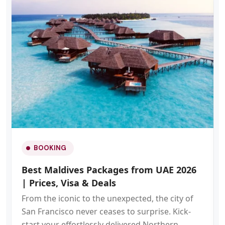
BOOKING
Best Maldives Packages from UAE 2026
| Prices, Visa & Deals
From the iconic to the unexpected, the city of
San Francisco never ceases to surprise. Kick-
start your effortlessly delivered Northern