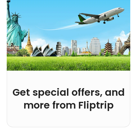
Get special offers, and
more from Fliptrip