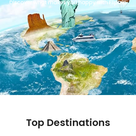
Discover what makes you happy with Fliptrip
Top Destinations