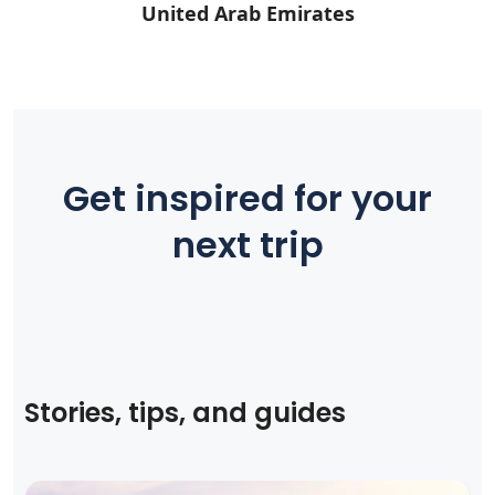
United Arab Emirates
Get inspired for your
next trip
Stories, tips, and guides