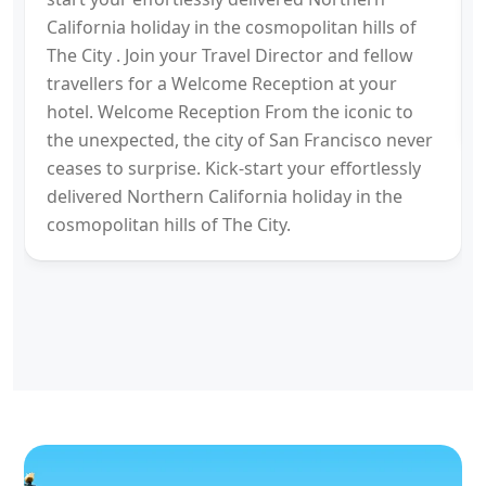
California holiday in the cosmopolitan hills of
The City . Join your Travel Director and fellow
travellers for a Welcome Reception at your
hotel. Welcome Reception From the iconic to
the unexpected, the city of San Francisco never
ceases to surprise. Kick-start your effortlessly
delivered Northern California holiday in the
cosmopolitan hills of The City.