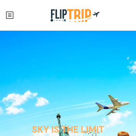
SKY IS THE LIMIT