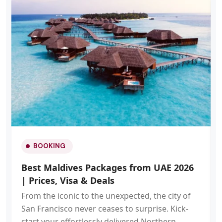
BOOKING
Best Maldives Packages from UAE 2026
| Prices, Visa & Deals
From the iconic to the unexpected, the city of
San Francisco never ceases to surprise. Kick-
start your effortlessly delivered Northern