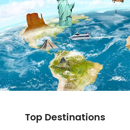
Discover what makes you happy with Fliptrip
Top Destinations