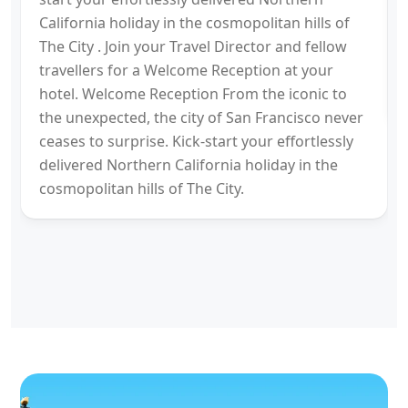
California holiday in the cosmopolitan hills of
The City . Join your Travel Director and fellow
travellers for a Welcome Reception at your
hotel. Welcome Reception From the iconic to
the unexpected, the city of San Francisco never
ceases to surprise. Kick-start your effortlessly
delivered Northern California holiday in the
cosmopolitan hills of The City.