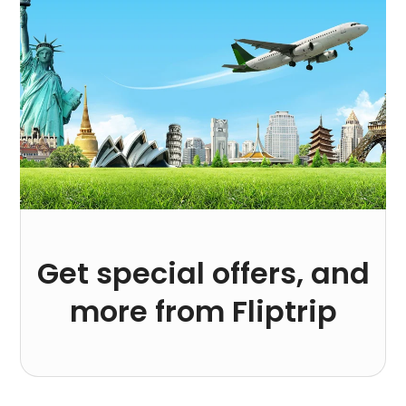
Get special offers, and
more from Fliptrip