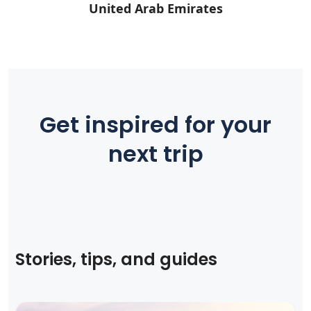
United Arab Emirates
Get inspired for your
next trip
Stories, tips, and guides