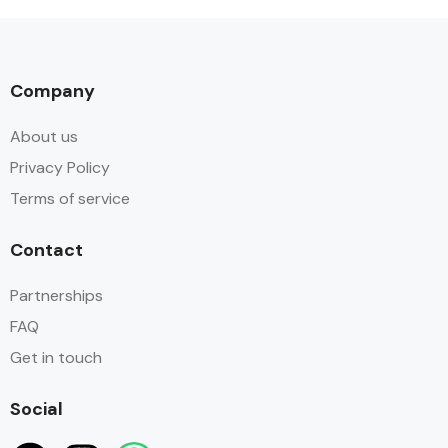
Company
About us
Privacy Policy
Terms of service
Contact
Partnerships
FAQ
Get in touch
Social