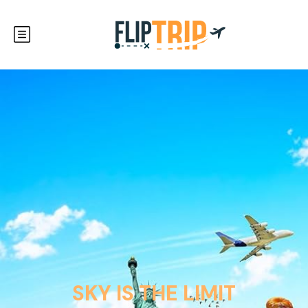
SKY IS THE LIMIT