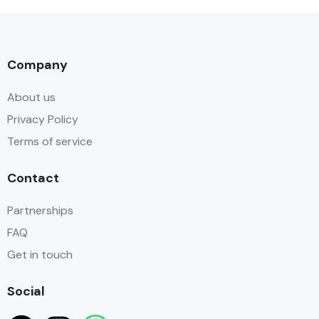
Company
About us
Privacy Policy
Terms of service
Contact
Partnerships
FAQ
Get in touch
Social