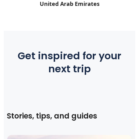
United Arab Emirates
Get inspired for your
next trip
Stories, tips, and guides