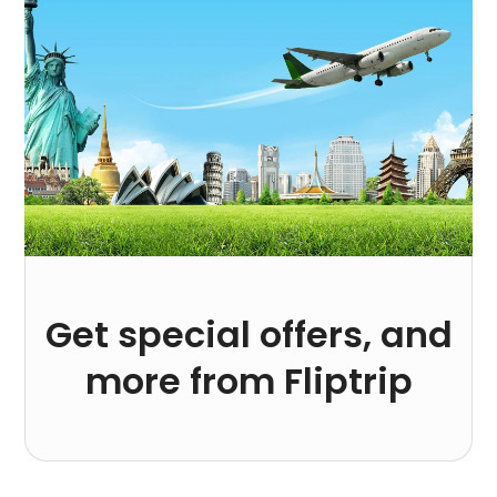
Get special offers, and
more from Fliptrip