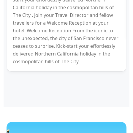
California holiday in the cosmopolitan hills of
The City . Join your Travel Director and fellow
travellers for a Welcome Reception at your
hotel. Welcome Reception From the iconic to
the unexpected, the city of San Francisco never
ceases to surprise. Kick-start your effortlessly
delivered Northern California holiday in the
cosmopolitan hills of The City.