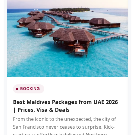
BOOKING
Best Maldives Packages from UAE 2026
| Prices, Visa & Deals
From the iconic to the unexpected, the city of
San Francisco never ceases to surprise. Kick-
start your effortlessly delivered Northern