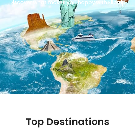
Discover what makes you happy with Fliptrip
Top Destinations