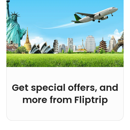
Get special offers, and
more from Fliptrip