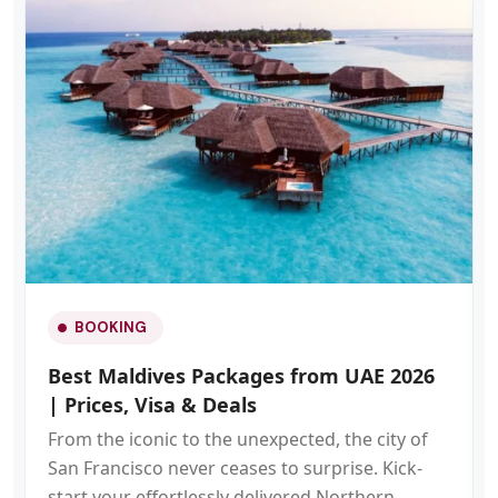
BOOKING
Best Maldives Packages from UAE 2026
| Prices, Visa & Deals
From the iconic to the unexpected, the city of
San Francisco never ceases to surprise. Kick-
start your effortlessly delivered Northern