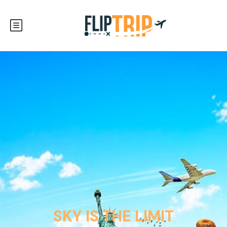
SKY IS THE LIMIT