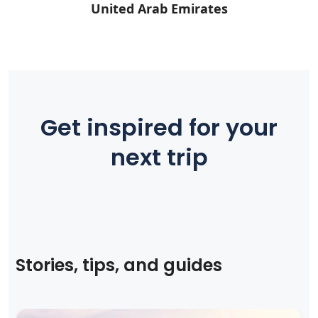
United Arab Emirates
Get inspired for your
next trip
Stories, tips, and guides