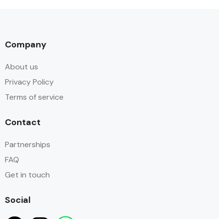
Company
About us
Privacy Policy
Terms of service
Contact
Partnerships
FAQ
Get in touch
Social