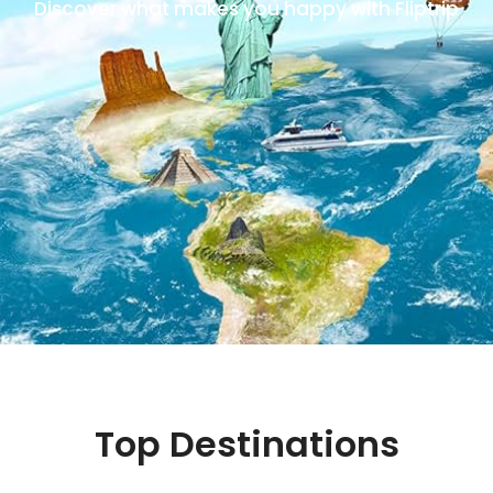
Discover what makes you happy with Fliptrip
Top Destinations