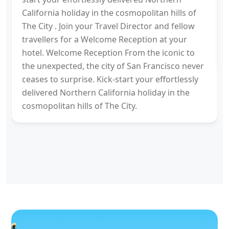
California holiday in the cosmopolitan hills of
The City . Join your Travel Director and fellow
travellers for a Welcome Reception at your
hotel. Welcome Reception From the iconic to
the unexpected, the city of San Francisco never
ceases to surprise. Kick-start your effortlessly
delivered Northern California holiday in the
cosmopolitan hills of The City.