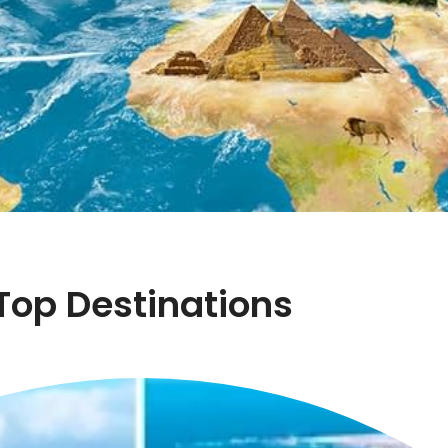
Top Destinations