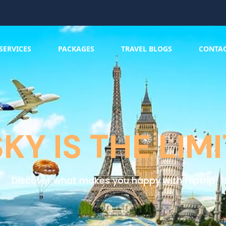
SERVICES
PACKAGES
TRAVEL BLOGS
CONTA
SKY IS THE LIMI
Discover what makes you happy with Fliptrip