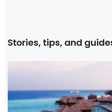
Stories, tips, and guide