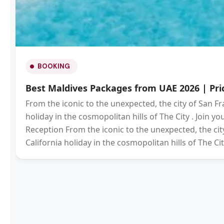
BOOKING
Best Maldives Packages from UAE 2026 | Pric
From the iconic to the unexpected, the city of San Fr
holiday in the cosmopolitan hills of The City . Join 
Reception From the iconic to the unexpected, the city
California holiday in the cosmopolitan hills of The Cit