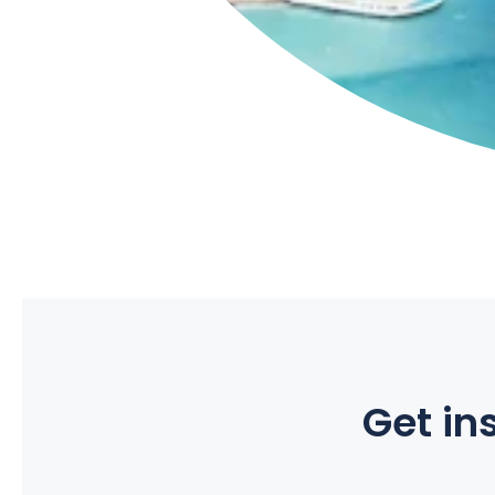
Get ins