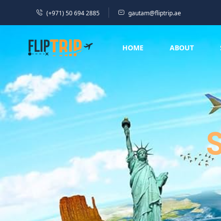
(+971) 50 694 2885
gautam@fliptrip.ae
HOME
ABOUT