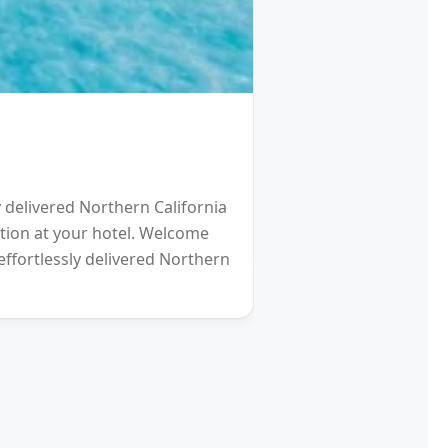
HOTEL
Schengen Visa fro
y delivered Northern California
2021 will be a Differen
eption at your hotel. Welcome
gardens (and other re
effortlessly delivered Northern