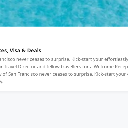
es, Visa & Deals
ancisco never ceases to surprise. Kick-start your effortlessl
your Travel Director and fellow travellers for a Welcome Rec
 of San Francisco never ceases to surprise. Kick-start your 
y.