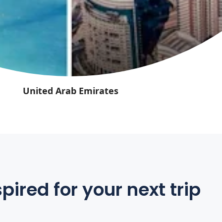
United Arab Emirates
pired for your next trip