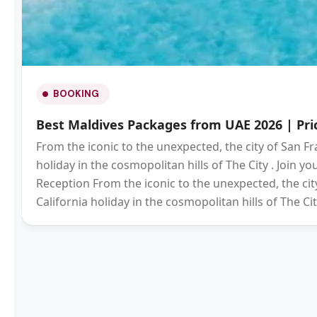
BOOKING
Best Maldives Packages from UAE 2026 | Pric
From the iconic to the unexpected, the city of San Fr
holiday in the cosmopolitan hills of The City . Join 
Reception From the iconic to the unexpected, the city
California holiday in the cosmopolitan hills of The Cit