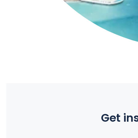
Get ins