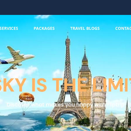
SERVICES
PACKAGES
TRAVEL BLOGS
CONTA
SKY IS THE LIMI
Discover what makes you happy with Fliptrip