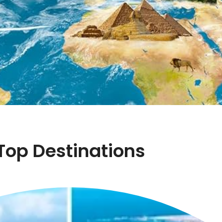
Top Destinations