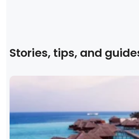
Stories, tips, and guide