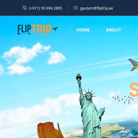
(+971) 50 694 2885
gautam@fliptrip.ae
HOME
ABOUT