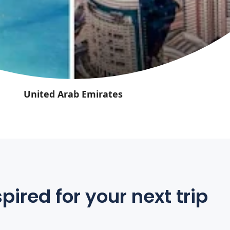
United Arab Emirates
pired for your next trip