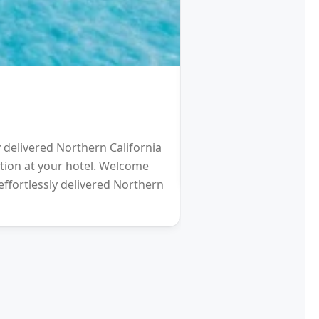
HOTEL
Schengen Visa fro
y delivered Northern California
2021 will be a Differen
eption at your hotel. Welcome
gardens (and other re
effortlessly delivered Northern