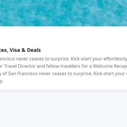
es, Visa & Deals
ancisco never ceases to surprise. Kick-start your effortlessl
your Travel Director and fellow travellers for a Welcome Rec
 of San Francisco never ceases to surprise. Kick-start your 
y.