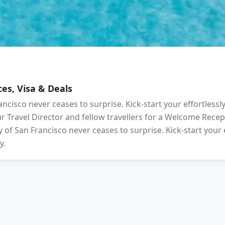
es, Visa & Deals
ancisco never ceases to surprise. Kick-start your effortlessl
your Travel Director and fellow travellers for a Welcome Rec
 of San Francisco never ceases to surprise. Kick-start your 
y.