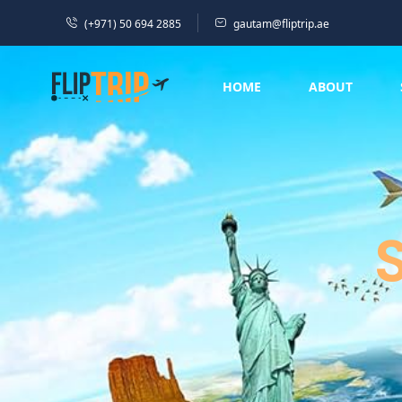
(+971) 50 694 2885
gautam@fliptrip.ae
HOME
ABOUT