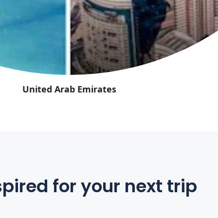
United Arab Emirates
pired for your next trip