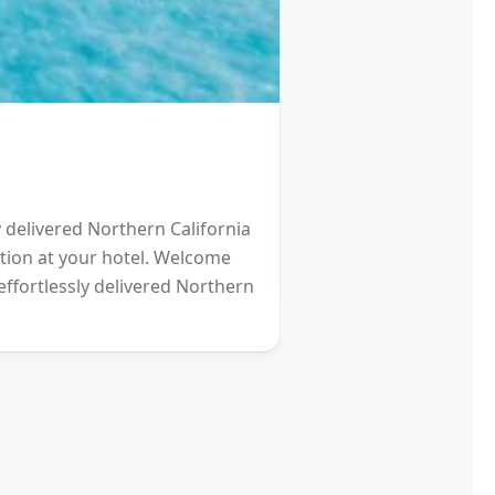
HOTEL
Schengen Visa fro
y delivered Northern California
2021 will be a Differen
eption at your hotel. Welcome
gardens (and other re
effortlessly delivered Northern