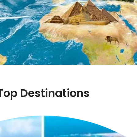
Top Destinations