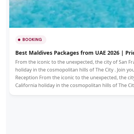
BOOKING
Best Maldives Packages from UAE 2026 | Pric
From the iconic to the unexpected, the city of San Fr
holiday in the cosmopolitan hills of The City . Join 
Reception From the iconic to the unexpected, the city
California holiday in the cosmopolitan hills of The Cit