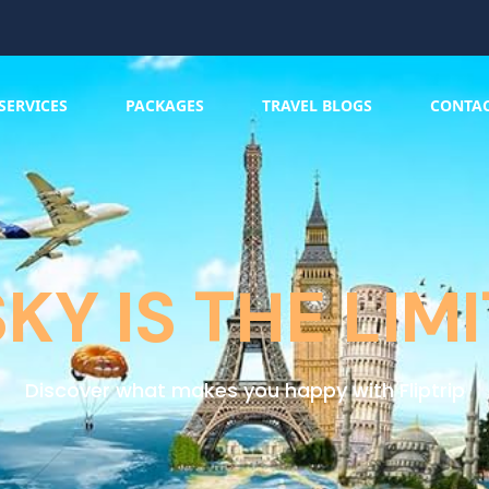
SERVICES
PACKAGES
TRAVEL BLOGS
CONTA
SKY IS THE LIMI
Discover what makes you happy with Fliptrip