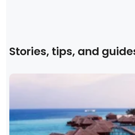
Stories, tips, and guide