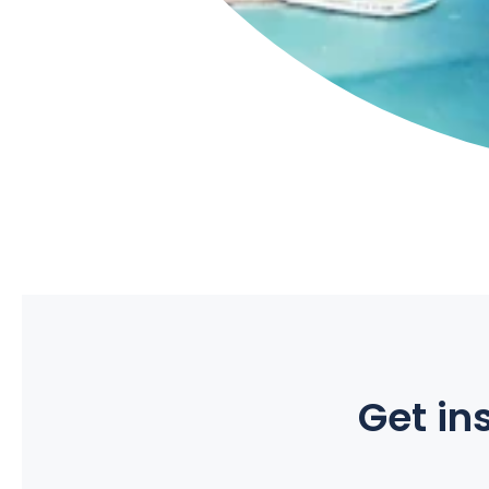
Get ins