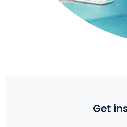
Get ins