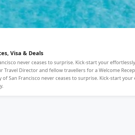
es, Visa & Deals
ancisco never ceases to surprise. Kick-start your effortlessl
your Travel Director and fellow travellers for a Welcome Rec
 of San Francisco never ceases to surprise. Kick-start your 
y.