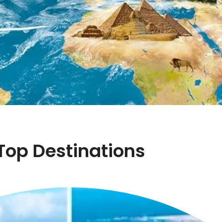
Top Destinations