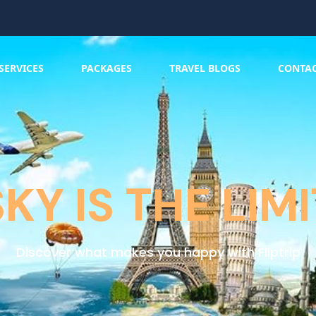
SERVICES
PACKAGES
TRAVEL BLOGS
CONTA
SKY IS THE LIMI
Discover what makes you happy with Fliptrip