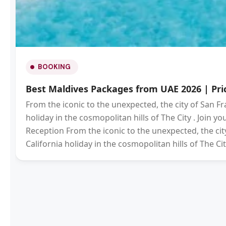
BOOKING
Best Maldives Packages from UAE 2026 | Pric
From the iconic to the unexpected, the city of San Fr
holiday in the cosmopolitan hills of The City . Join 
Reception From the iconic to the unexpected, the city
California holiday in the cosmopolitan hills of The Cit