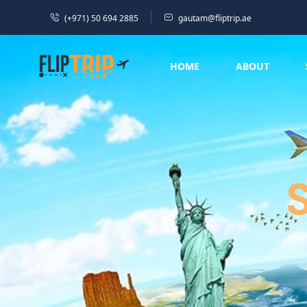
(+971) 50 694 2885
gautam@fliptrip.ae
HOME
ABOUT