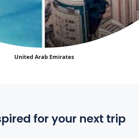
United Arab Emirates
pired for your next trip