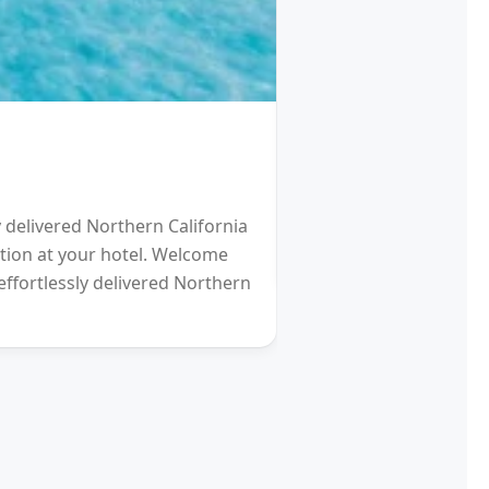
HOTEL
Schengen Visa fro
y delivered Northern California
2021 will be a Differen
eption at your hotel. Welcome
gardens (and other re
effortlessly delivered Northern