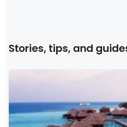
Stories, tips, and guide