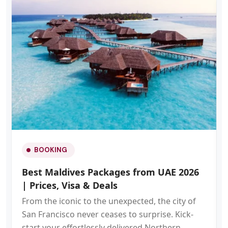
BOOKING
Best Maldives Packages from UAE 2026
| Prices, Visa & Deals
From the iconic to the unexpected, the city of
San Francisco never ceases to surprise. Kick-
start your effortlessly delivered Northern