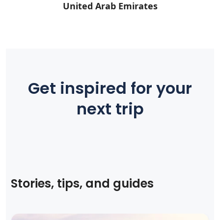
United Arab Emirates
Get inspired for your
next trip
Stories, tips, and guides