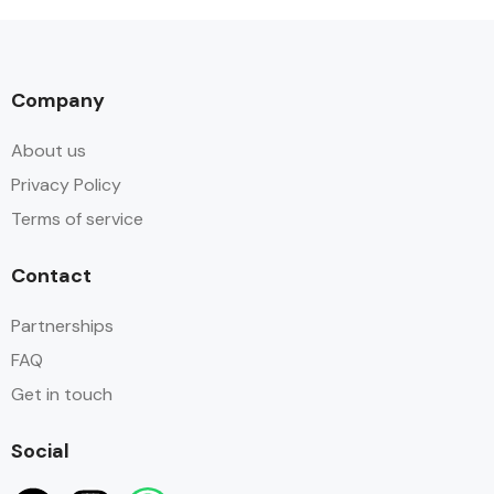
Company
About us
Privacy Policy
Terms of service
Contact
Partnerships
FAQ
Get in touch
Social