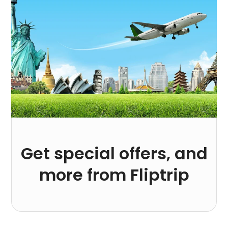
Get special offers, and
more from Fliptrip