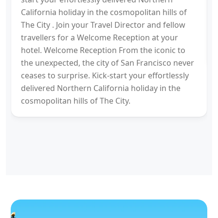
California holiday in the cosmopolitan hills of
The City . Join your Travel Director and fellow
travellers for a Welcome Reception at your
hotel. Welcome Reception From the iconic to
the unexpected, the city of San Francisco never
ceases to surprise. Kick-start your effortlessly
delivered Northern California holiday in the
cosmopolitan hills of The City.