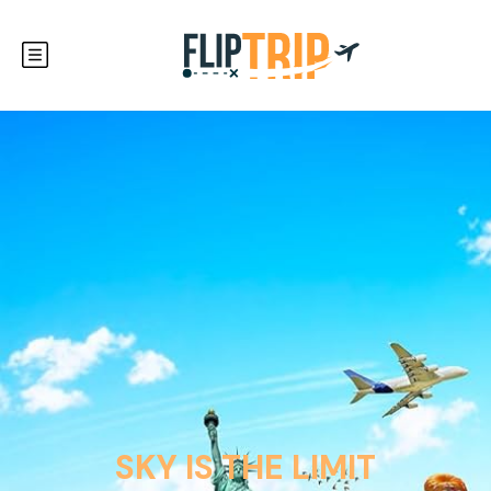
SKY IS THE LIMIT