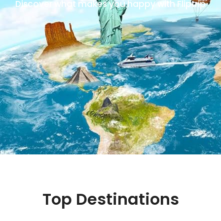
Discover what makes you happy with Fliptrip
Top Destinations